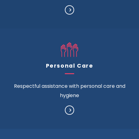
Personal Care
Respectful assistance with personal care and
hygiene