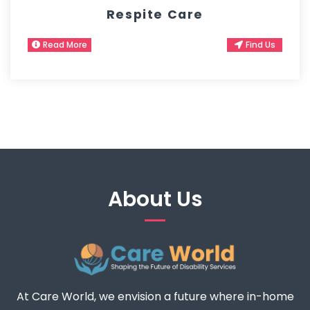
Respite Care
Read More
Find Us
About Us
At Care World, we envision a future where in-home