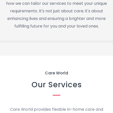
how we can tailor our services to meet your unique
requirements. It's not just about care; it's about
enhancing lives and ensuring a brighter and more
fulfilling future for you and your loved ones.
Care World
Our Services
Care World provides flexible in-home care and