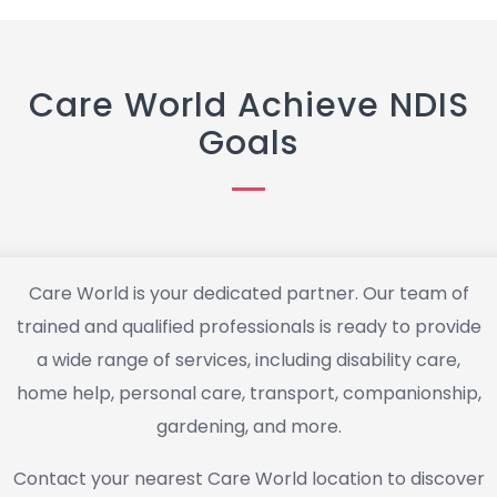
Care World Achieve NDIS
Goals
Care World is your dedicated partner. Our team of
trained and qualified professionals is ready to provide
a wide range of services, including disability care,
home help, personal care, transport, companionship,
gardening, and more.
Contact your nearest Care World location to discover