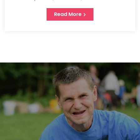
Read More