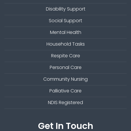
Disability Support
Social Support
Mental Health
Household Tasks
Respite Care
Personal Care
Community Nursing
Palliative Care
NDIS Registered
Get In Touch