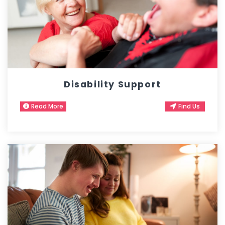
Disability Support
Read More
Find Us