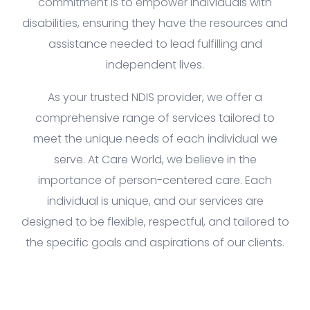
commitment is to empower individuals with
disabilities, ensuring they have the resources and
assistance needed to lead fulfilling and
independent lives.
As your trusted NDIS provider, we offer a
comprehensive range of services tailored to
meet the unique needs of each individual we
serve. At Care World, we believe in the
importance of person-centered care. Each
individual is unique, and our services are
designed to be flexible, respectful, and tailored to
the specific goals and aspirations of our clients.