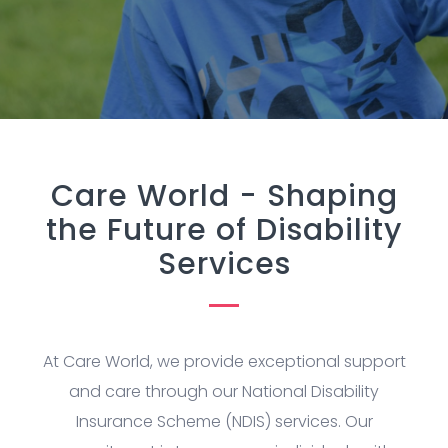
Care World - Shaping
the Future of Disability
Services
At Care World, we provide exceptional support
and care through our National Disability
Insurance Scheme (NDIS) services. Our