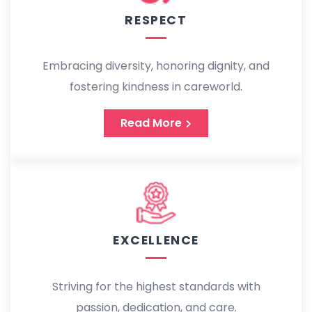
RESPECT
Embracing diversity, honoring dignity, and
fostering kindness in careworld.
Read More
EXCELLENCE
Striving for the highest standards with
passion, dedication, and care.