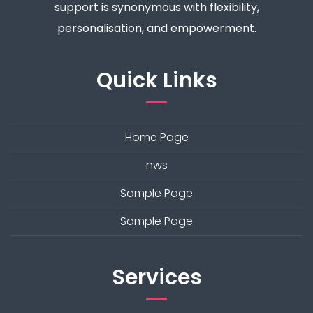
support is synonymous with flexibility,
personalisation, and empowerment.
Quick Links
Home Page
nws
Sample Page
Sample Page
Services