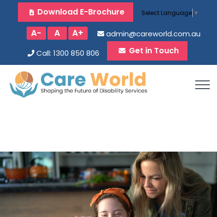
Download E-Brochure
Select Language
▼
A-
A
A+
admin@careworld.com.au
Get in Touch
Call: 1300 850 806