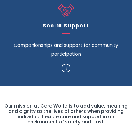
Social Support
Companionships and support for community
participation
Our mission at Care World is to add value, meaning
and dignity to the lives of others when providing
individual flexible care and support in an
environment of safety and trust.