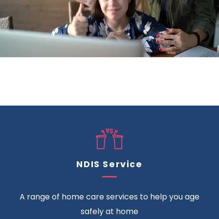
NDIS Service
A range of home care services to help you age
safely at home