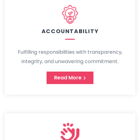
ACCOUNTABILITY
Fulfilling responsibilities with transparency,
integrity, and unwavering commitment.
Read More