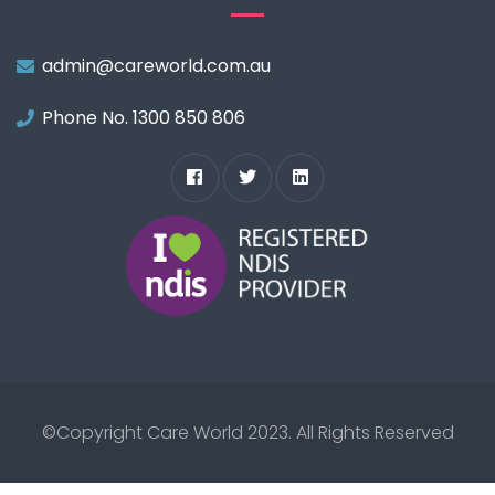
admin@careworld.com.au
Phone No. 1300 850 806
©Copyright
Care World 2023.
All Rights Reserved