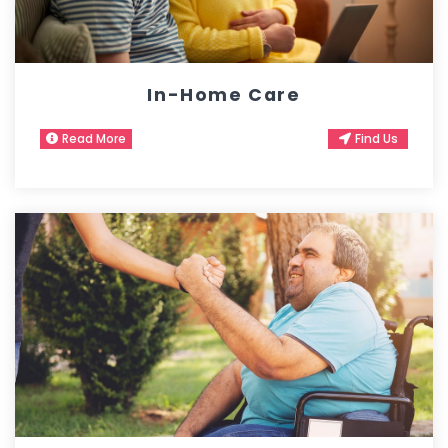
In-Home Care
Read More
Find Us