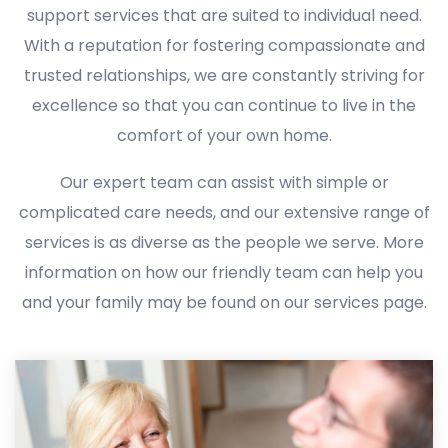
support services that are suited to individual need.
With a reputation for fostering compassionate and
trusted relationships, we are constantly striving for
excellence so that you can continue to live in the
comfort of your own home.
Our expert team can assist with simple or
complicated care needs, and our extensive range of
services is as diverse as the people we serve. More
information on how our friendly team can help you
and your family may be found on our services page.