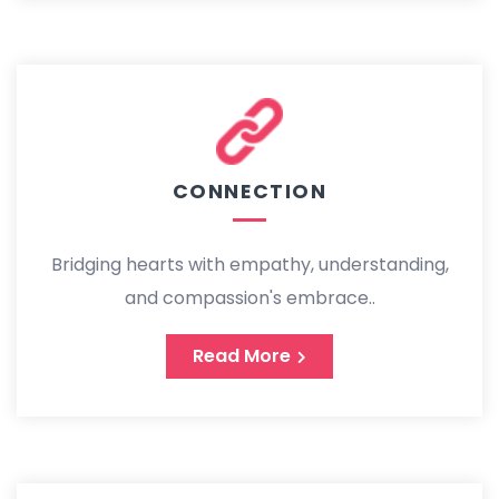
CONNECTION
Bridging hearts with empathy, understanding,
and compassion's embrace..
Read More