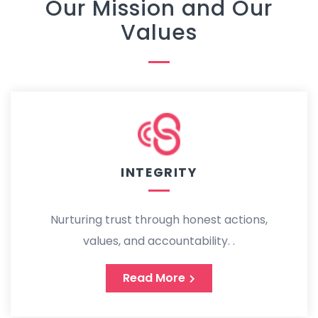
Our Mission and Our
Values
INTEGRITY
Nurturing trust through honest actions,
values, and accountability. .
Read More